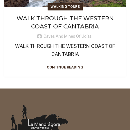
WALKING TOURS
WALK THROUGH THE WESTERN
COAST OF CANTABRIA
Caves And Mines Of Udías
WALK THROUGH THE WESTERN COAST OF
CANTABRIA
CONTINUE READING