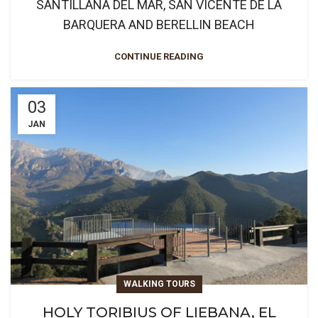
SANTILLANA DEL MAR, SAN VICENTE DE LA
BARQUERA AND BERELLIN BEACH
CONTINUE READING
03
JAN
WALKING TOURS
HOLY TORIBIUS OF LIEBANA, EL