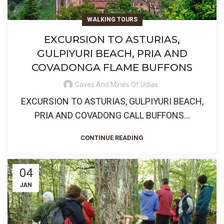
WALKING TOURS
EXCURSION TO ASTURIAS,
GULPIYURI BEACH, PRIA AND
COVADONGA FLAME BUFFONS
Caves And Mines Of Udías
EXCURSION TO ASTURIAS, GULPIYURI BEACH,
PRIA AND COVADONG CALL BUFFONS...
CONTINUE READING
04
JAN