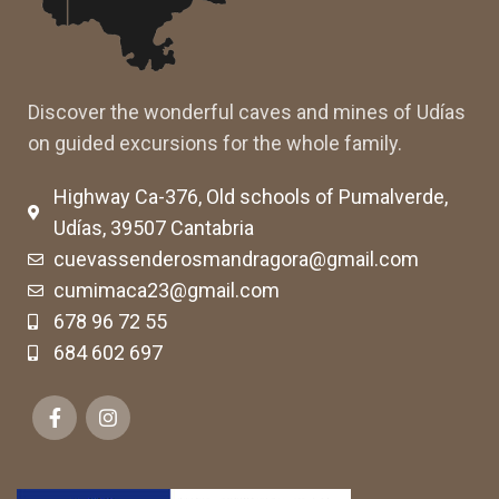
Discover the wonderful caves and mines of Udías
on guided excursions for the whole family.
Highway Ca-376, Old schools of Pumalverde,
Udías, 39507 Cantabria
cuevassenderosmandragora@gmail.com
cumimaca23@gmail.com
678 96 72 55
684 602 697