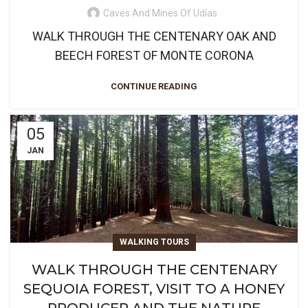
Caves And Mines Of Udías
WALK THROUGH THE CENTENARY OAK AND
BEECH FOREST OF MONTE CORONA
CONTINUE READING
05
JAN
WALKING TOURS
WALK THROUGH THE CENTENARY
SEQUOIA FOREST, VISIT TO A HONEY