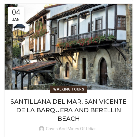
04
JAN
WALKING TOURS
SANTILLANA DEL MAR, SAN VICENTE
DE LA BARQUERA AND BERELLIN
BEACH
Caves And Mines Of Udías