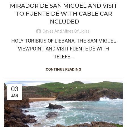
MIRADOR DE SAN MIGUEL AND VISIT
TO FUENTE DÉ WITH CABLE CAR
INCLUDED
Caves And Mines Of Udías
HOLY TORIBIUS OF LIEBANA, THE SAN MIGUEL
VIEWPOINT AND VISIT FUENTE DÉ WITH
TELEFE...
CONTINUE READING
03
JAN