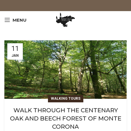
MENU
11
JAN
WALKING TOURS
WALK THROUGH THE CENTENARY
OAK AND BEECH FOREST OF MONTE
CORONA