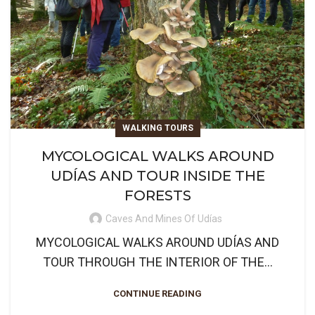
WALKING TOURS
MYCOLOGICAL WALKS AROUND
UDÍAS AND TOUR INSIDE THE
FORESTS
Caves And Mines Of Udías
MYCOLOGICAL WALKS AROUND UDÍAS AND
TOUR THROUGH THE INTERIOR OF THE...
CONTINUE READING