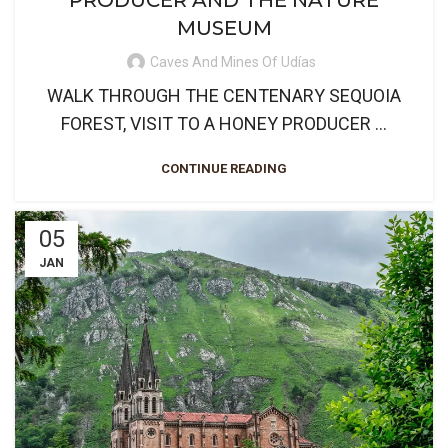
PRODUCER AND THE NATURE
MUSEUM
Caves And Mines Of Udías
WALK THROUGH THE CENTENARY SEQUOIA
FOREST, VISIT TO A HONEY PRODUCER ...
CONTINUE READING
05
JAN