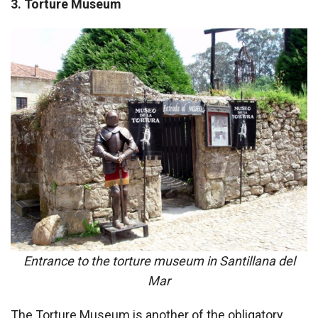
3. Torture Museum
Entrance to the torture museum in Santillana del
Mar
The Torture Museum is another of the obligatory