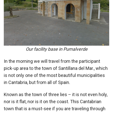
Our facility base in Pumalverde
In the morning we will travel from the participant
pick-up area to the town of Santillana del Mar., which
is not only one of the most beautiful municipalities
in Cantabria, but from all of Spain.
Known as the town of three lies – it is not even holy,
nor is it flat, nor is it on the coast. This Cantabrian
town that is a must-see if you are traveling through