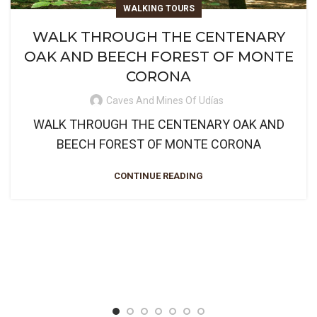
WALKING TOURS
WALK THROUGH THE CENTENARY
OAK AND BEECH FOREST OF MONTE
CORONA
Caves And Mines Of Udías
WALK THROUGH THE CENTENARY OAK AND
BEECH FOREST OF MONTE CORONA
CONTINUE READING