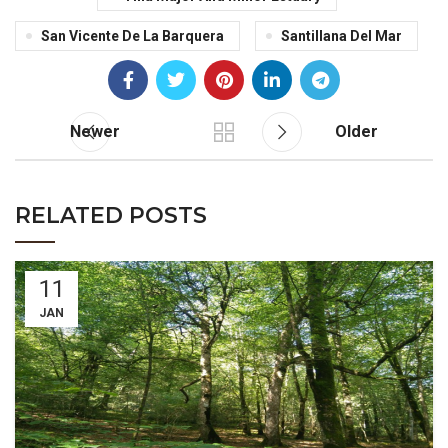
San Vicente De La Barquera
Santillana Del Mar
Newer
Older
RELATED POSTS
11
JAN