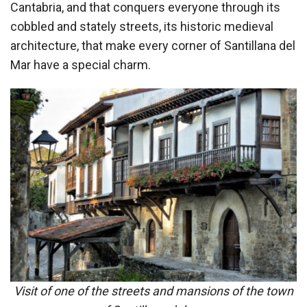
Cantabria, and that conquers everyone through its
cobbled and stately streets, its historic medieval
architecture, that make every corner of Santillana del
Mar have a special charm.
Visit of one of the streets and mansions of the town