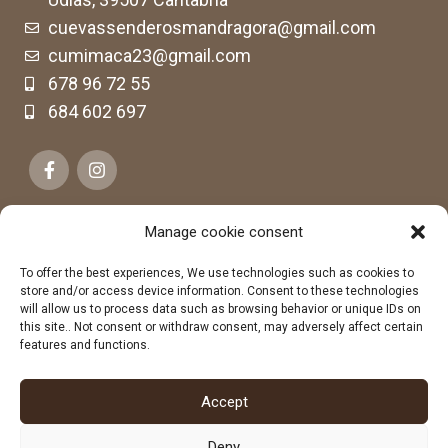
cuevassenderosmandragora@gmail.com
cumimaca23@gmail.com
678 96 72 55
684 602 697
Manage cookie consent
To offer the best experiences, We use technologies such as cookies to
store and/or access device information. Consent to these technologies
will allow us to process data such as browsing behavior or unique IDs on
this site.. Not consent or withdraw consent, may adversely affect certain
features and functions.
Accept
Deny