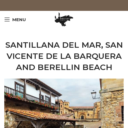
MENU
SANTILLANA DEL MAR, SAN
VICENTE DE LA BARQUERA
AND BERELLIN BEACH