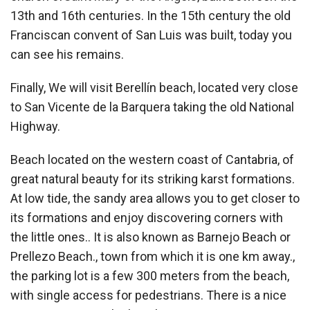
13th and 16th centuries. In the 15th century the old
Franciscan convent of San Luis was built, today you
can see his remains.
Finally, We will visit Berellín beach, located very close
to San Vicente de la Barquera taking the old National
Highway.
Beach located on the western coast of Cantabria, of
great natural beauty for its striking karst formations.
At low tide, the sandy area allows you to get closer to
its formations and enjoy discovering corners with
the little ones.. It is also known as Barnejo Beach or
Prellezo Beach., town from which it is one km away.,
the parking lot is a few 300 meters from the beach,
with single access for pedestrians. There is a nice