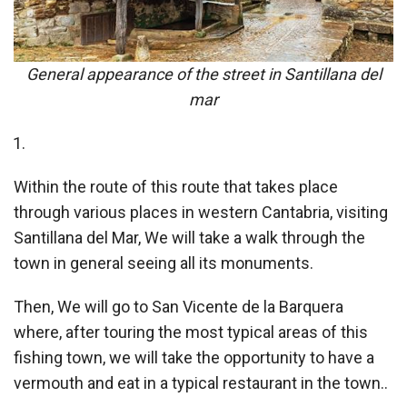
General appearance of the street in Santillana del
mar
Within the route of this route that takes place
through various places in western Cantabria, visiting
Santillana del Mar, We will take a walk through the
town in general seeing all its monuments.
Then, We will go to San Vicente de la Barquera
where, after touring the most typical areas of this
fishing town, we will take the opportunity to have a
vermouth and eat in a typical restaurant in the town..