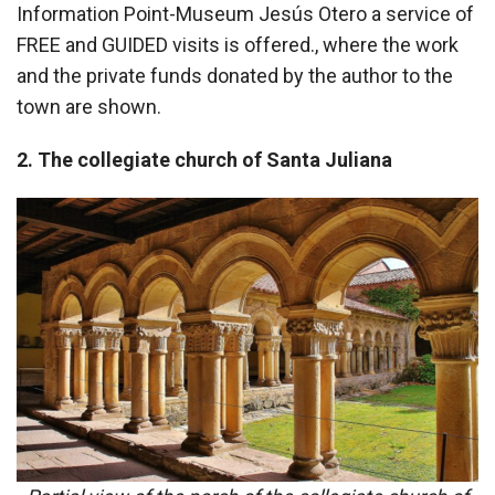
Information Point-Museum Jesús Otero a service of
FREE and GUIDED visits is offered., where the work
and the private funds donated by the author to the
town are shown.
2. The collegiate church of Santa Juliana