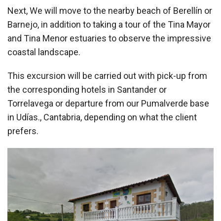
Next, We will move to the nearby beach of Berellín or
Barnejo, in addition to taking a tour of the Tina Mayor
and Tina Menor estuaries to observe the impressive
coastal landscape.
This excursion will be carried out with pick-up from
the corresponding hotels in Santander or
Torrelavega or departure from our Pumalverde base
in Udías., Cantabria, depending on what the client
prefers.