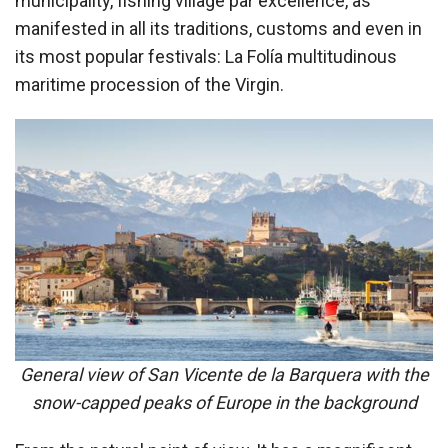
municipality, fishing village par excellence, as
manifested in all its traditions, customs and even in
its most popular festivals: La Folía multitudinous
maritime procession of the Virgin.
General view of San Vicente de la Barquera with the
snow-capped peaks of Europe in the background