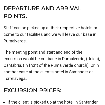
DEPARTURE AND ARRIVAL
POINTS.
Staff can be picked up at their respective hotels or
come to our facilities and we will leave our base in
Pumalverde..
The meeting point and start and end of the
excursion would be our base in Pumalverde, (Udías),
Cantabria. (In front of the Pumalverde church). Or in
another case at the client's hotel in Santander or
Torrelavega..
EXCURSION PRICES:
If the client is picked up at the hotel in Santander