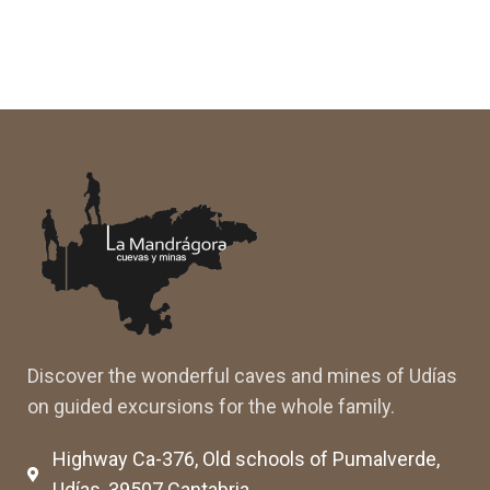
Discover the wonderful caves and mines of Udías
on guided excursions for the whole family.
Highway Ca-376, Old schools of Pumalverde,
Udías, 39507 Cantabria