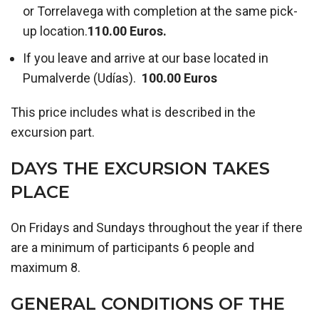
or Torrelavega with completion at the same pick-
up location.
110.00 Euros.
If you leave and arrive at our base located in
Pumalverde (Udías).
100.00 Euros
This price includes what is described in the
excursion part.
DAYS THE EXCURSION TAKES
PLACE
On Fridays and Sundays throughout the year if there
are a minimum of participants 6 people and
maximum 8.
GENERAL CONDITIONS OF THE