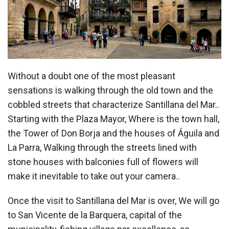
Without a doubt one of the most pleasant
sensations is walking through the old town and the
cobbled streets that characterize Santillana del Mar..
Starting with the Plaza Mayor, Where is the town hall,
the Tower of Don Borja and the houses of Águila and
La Parra, Walking through the streets lined with
stone houses with balconies full of flowers will
make it inevitable to take out your camera..
Once the visit to Santillana del Mar is over, We will go
to San Vicente de la Barquera, capital of the