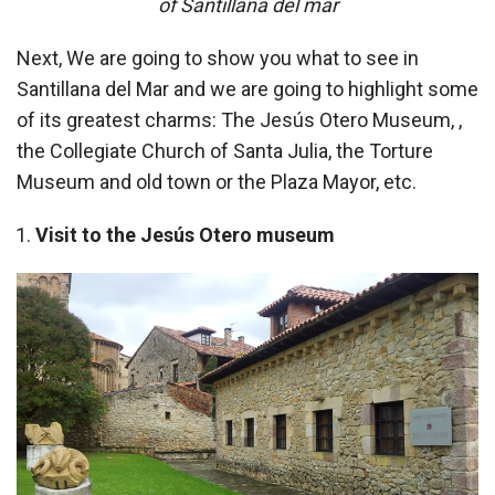
of Santillana del mar
Next, We are going to show you what to see in
Santillana del Mar and we are going to highlight some
of its greatest charms: The Jesús Otero Museum, ,
the Collegiate Church of Santa Julia, the Torture
Museum and old town or the Plaza Mayor, etc.
Visit to the Jesús Otero museum