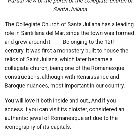
Partial view of the porch of the collegiate church of
Santa Juliana
The Collegiate Church of Santa Juliana has a leading
role in Santillana del Mar, since the town was formed
and grew around it. Belonging to the 12th
century, It was first a monastery built to house the
relics of Saint Juliana, which later became a
collegiate church, being one of the Romanesque
constructions, although with Renaissance and
Baroque nuances, most important in our country.
You will love it both inside and out., And if you
access it you can visit its cloister, considered an
authentic jewel of Romanesque art due to the
iconography of its capitals.