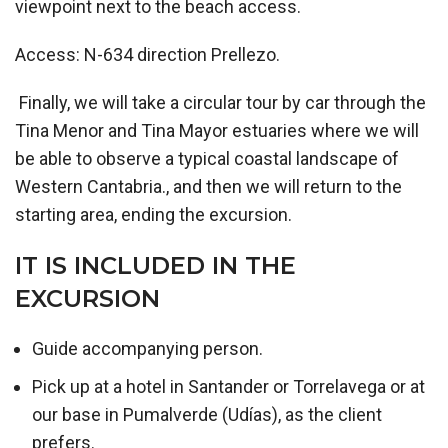
viewpoint next to the beach access.
Access: N-634 direction Prellezo.
Finally, we will take a circular tour by car through the
Tina Menor and Tina Mayor estuaries where we will
be able to observe a typical coastal landscape of
Western Cantabria., and then we will return to the
starting area, ending the excursion.
IT IS INCLUDED IN THE
EXCURSION
Guide accompanying person.
Pick up at a hotel in Santander or Torrelavega or at
our base in Pumalverde (Udías), as the client
prefers.