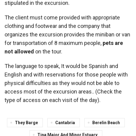
stipulated in the excursion.
The client must come provided with appropriate
clothing and footwear and the company that
organizes the excursion provides the miniban or van
for transportation of 8 maximum people,
pets are
not allowed
on the tour.
The language to speak, It would be Spanish and
English and with reservations for those people with
physical difficulties as they would not be able to
access most of the excursion areas.. (Check the
type of access on each visit of the day).
They Barge
Cantabria
Berelin Beach
Tina Major And Minor Estuary