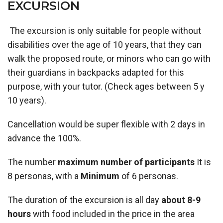
EXCURSION
The excursion is only suitable for people without
disabilities over the age of 10 years, that they can
walk the proposed route, or minors who can go with
their guardians in backpacks adapted for this
purpose, with your tutor. (Check ages between 5 y
10 years).
Cancellation would be super flexible with 2 days in
advance the 100%.
The number
maximum number of participants
It is
8 personas, with a
Minimum
of 6 personas.
The duration of the excursion is all day
about 8-9
hours
with food included in the price in the area