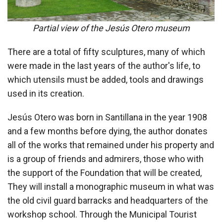
Partial view of the Jesús Otero museum
There are a total of fifty sculptures, many of which
were made in the last years of the author's life, to
which utensils must be added, tools and drawings
used in its creation.
Jesús Otero was born in Santillana in the year 1908
and a few months before dying, the author donates
all of the works that remained under his property and
is a group of friends and admirers, those who with
the support of the Foundation that will be created,
They will install a monographic museum in what was
the old civil guard barracks and headquarters of the
workshop school. Through the Municipal Tourist