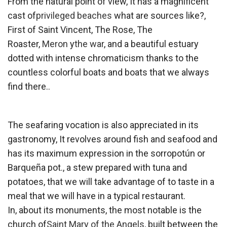
From the natural point of view, It has a magnificent
cast of
privileged beaches
what are sources like?,
First of Saint Vincent, The Rose, The
Roaster,
Meron
y
the war
, and a beautiful estuary
dotted with intense chromaticism thanks to the
countless colorful boats and boats that we always
find there..
The seafaring vocation is also appreciated in its
gastronomy, It revolves around fish and seafood and
has its maximum expression in the sorropotún or
Barqueña pot., a stew prepared with tuna and
potatoes, that we will take advantage of to taste in a
meal that we will have in a typical restaurant.
In, about its monuments, the most notable is the
church of
Saint Mary of the Angels
, built between the