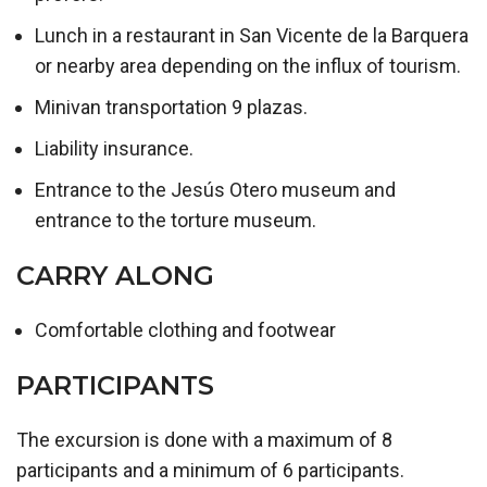
Lunch in a restaurant in San Vicente de la Barquera
or nearby area depending on the influx of tourism.
Minivan transportation 9 plazas.
Liability insurance.
Entrance to the Jesús Otero museum and
entrance to the torture museum.
CARRY ALONG
Comfortable clothing and footwear
PARTICIPANTS
The excursion is done with a maximum of 8
participants and a minimum of 6 participants.