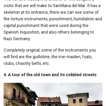
visits that we will make to Santillana del Mar. It has a
skeleton at its entrance, there we can see some of
the torture instruments, punishment, humiliation and
capital punishment that were used during the
Spanish Inquisition, and also others belonging to
Nazi Germany.
Completely original, some of the instruments you
will find are the guillotine, the iron maiden, foals,
clubs, chastity belts, etc.
4. A tour of the old town and its cobbled streets