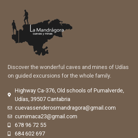
Discover the wonderful caves and mines of Udías
on guided excursions for the whole family.
Highway Ca-376, Old schools of Pumalverde,
Udías, 39507 Cantabria
cuevassenderosmandragora@gmail.com
cumimaca23@gmail.com
678 96 72 55
684 602 697