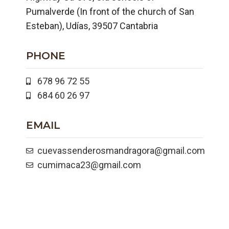
Pumalverde (In front of the church of San
Esteban), Udías, 39507 Cantabria
PHONE
678 96 72 55
684 60 26 97
EMAIL
cuevassenderosmandragora@gmail.com
cumimaca23@gmail.com