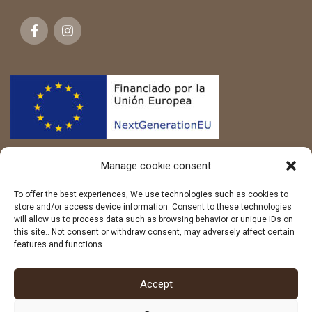
Manage cookie consent
To offer the best experiences, We use technologies such as cookies to
store and/or access device information. Consent to these technologies
will allow us to process data such as browsing behavior or unique IDs on
this site.. Not consent or withdraw consent, may adversely affect certain
features and functions.
LEGAL
Accept
WEB MAP