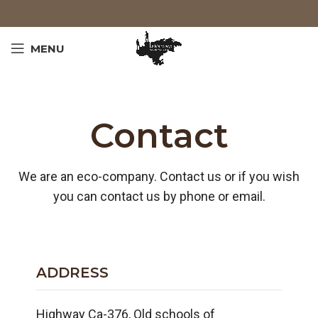
MENU
Contact
We are an eco-company. Contact us or if you wish
you can contact us by phone or email.
ADDRESS
Highway Ca-376, Old schools of