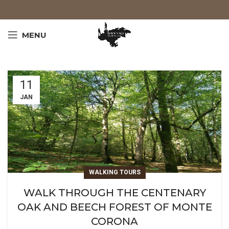
MENU
11
JAN
WALKING TOURS
WALK THROUGH THE CENTENARY
OAK AND BEECH FOREST OF MONTE
CORONA