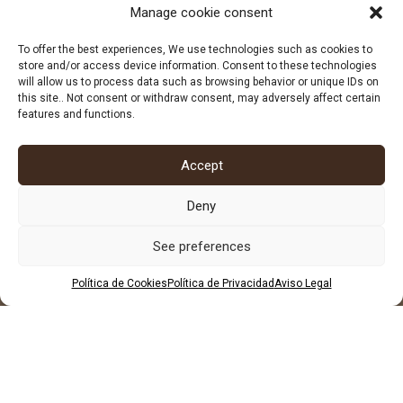
Manage cookie consent
678 96 72 55
684 602 697
To offer the best experiences, We use technologies such as cookies to
store and/or access device information. Consent to these technologies
will allow us to process data such as browsing behavior or unique IDs on
this site.. Not consent or withdraw consent, may adversely affect certain
features and functions.
Accept
Deny
See preferences
Política de Cookies
Política de Privacidad
Aviso Legal
LEGAL