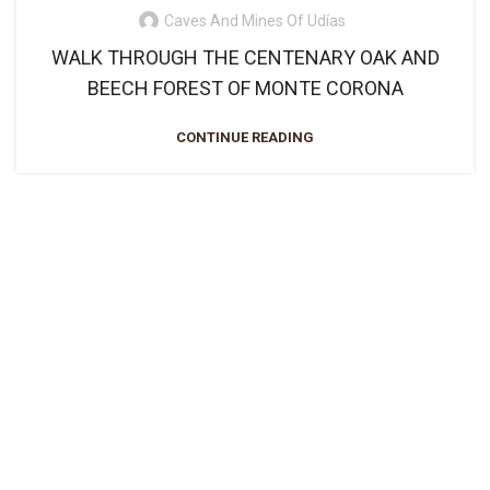
Caves And Mines Of Udías
WALK THROUGH THE CENTENARY OAK AND
BEECH FOREST OF MONTE CORONA
CONTINUE READING