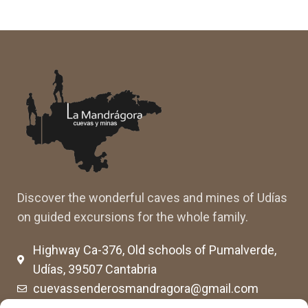
Discover the wonderful caves and mines of Udías
on guided excursions for the whole family.
Highway Ca-376, Old schools of Pumalverde,
Udías, 39507 Cantabria
cuevassenderosmandragora@gmail.com
cumimaca23@gmail.com