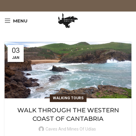
MENU
03
JAN
WALKING TOURS
WALK THROUGH THE WESTERN
COAST OF CANTABRIA
Caves And Mines Of Udías