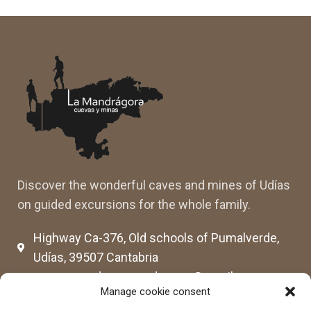
Discover the wonderful caves and mines of Udías
on guided excursions for the whole family.
Highway Ca-376, Old schools of Pumalverde,
Udías, 39507 Cantabria
cuevassenderosmandragora@gmail.com
Manage cookie consent
cumimaca23@gmail.com