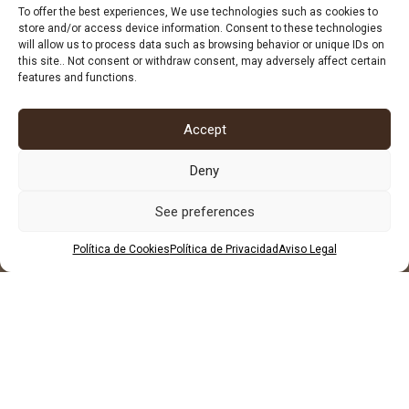
678 96 72 55
To offer the best experiences, We use technologies such as cookies to
store and/or access device information. Consent to these technologies
684 602 697
will allow us to process data such as browsing behavior or unique IDs on
this site.. Not consent or withdraw consent, may adversely affect certain
features and functions.
Accept
Deny
See preferences
Política de Cookies
Política de Privacidad
Aviso Legal
LEGAL