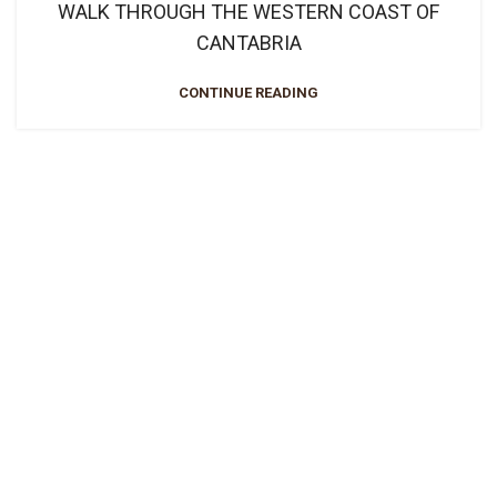
WALK THROUGH THE WESTERN COAST OF
CANTABRIA
CONTINUE READING