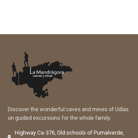
Discover the wonderful caves and mines of Udías
on guided excursions for the whole family.
Highway Ca-376, Old schools of Pumalverde,