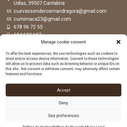
Udías, 39507 Cantabria
cuevassenderosmandragora@gmail.com
cumimaca23@gmail.com
678 96 72 55
684 602 697
Manage cookie consent
To offer the best experiences, We use technologies such as cookies to
store and/or access device information. Consent to these technologies
will allow us to process data such as browsing behavior or unique IDs on
this site.. Not consent or withdraw consent, may adversely affect certain
features and functions.
Accept
Deny
See preferences