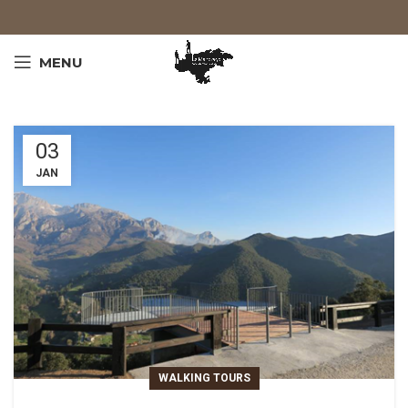
MENU
03
JAN
WALKING TOURS