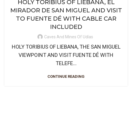
HOLY TORIBIUS OF LIEBANA, EL
MIRADOR DE SAN MIGUEL AND VISIT
TO FUENTE DÉ WITH CABLE CAR
INCLUDED
Caves And Mines Of Udías
HOLY TORIBIUS OF LIEBANA, THE SAN MIGUEL
VIEWPOINT AND VISIT FUENTE DÉ WITH
TELEFE...
CONTINUE READING