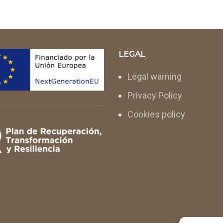
LEGAL
Legal warning
Privacy Policy
Cookies policy