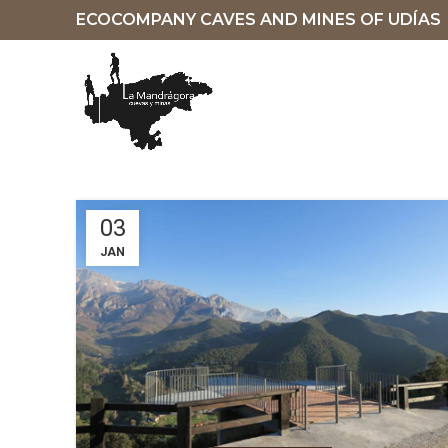
ECOCOMPANY CAVES AND MINES OF UDÍAS
03
JAN