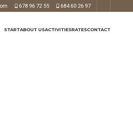
com
678 96 72 55
684 60 26 97
START
ABOUT US
ACTIVITIES
RATES
CONTACT