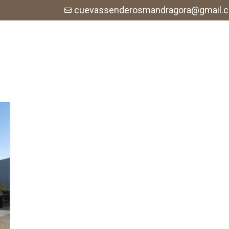
cuevassenderosmandragora@gmail.