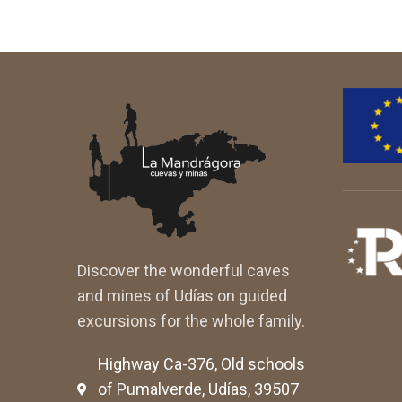
Discover the wonderful caves
and mines of Udías on guided
excursions for the whole family.
Highway Ca-376, Old schools
of Pumalverde, Udías, 39507