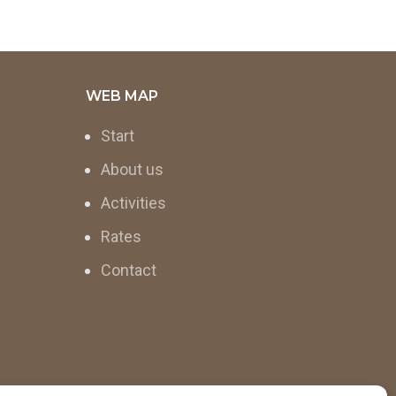
WEB MAP
Start
About us
Activities
Rates
Contact