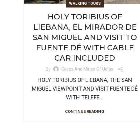
WALKING TOURS
HOLY TORIBIUS OF
LIEBANA, EL MIRADOR DE
SAN MIGUEL AND VISIT TO
FUENTE DÉ WITH CABLE
CAR INCLUDED
By
Caves And Mines Of Udías
HOLY TORIBIUS OF LIEBANA, THE SAN
MIGUEL VIEWPOINT AND VISIT FUENTE DÉ
WITH TELEFE...
CONTINUE READING