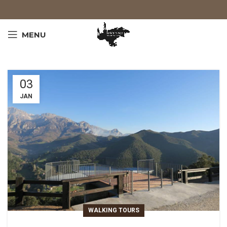
MENU
03
JAN
WALKING TOURS