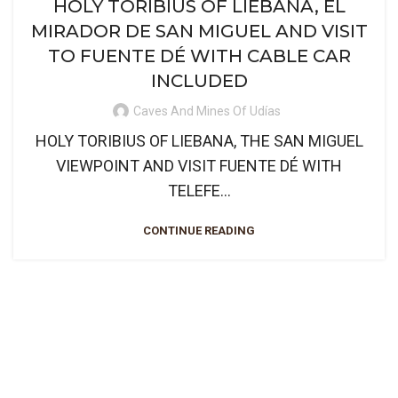
HOLY TORIBIUS OF LIEBANA, EL
MIRADOR DE SAN MIGUEL AND VISIT
TO FUENTE DÉ WITH CABLE CAR
INCLUDED
Caves And Mines Of Udías
HOLY TORIBIUS OF LIEBANA, THE SAN MIGUEL
VIEWPOINT AND VISIT FUENTE DÉ WITH
TELEFE...
CONTINUE READING