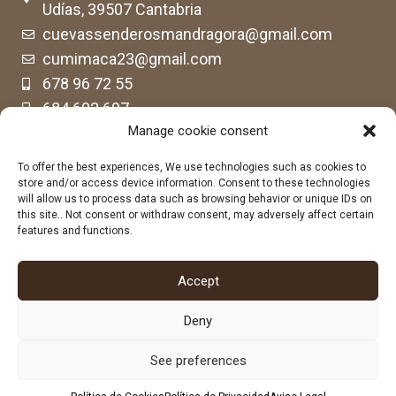
Udías, 39507 Cantabria
cuevassenderosmandragora@gmail.com
cumimaca23@gmail.com
678 96 72 55
684 602 697
Manage cookie consent
To offer the best experiences, We use technologies such as cookies to
store and/or access device information. Consent to these technologies
will allow us to process data such as browsing behavior or unique IDs on
this site.. Not consent or withdraw consent, may adversely affect certain
features and functions.
Accept
Deny
See preferences