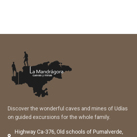
Discover the wonderful caves and mines of Udías
on guided excursions for the whole family.
Highway Ca-376, Old schools of Pumalverde,