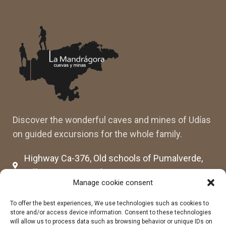
Discover the wonderful caves and mines of Udías
on guided excursions for the whole family.
Highway Ca-376, Old schools of Pumalverde,
Udías, 39507 Cantabria
Manage cookie consent
cuevassenderosmandragora@gmail.com
cumimaca23@gmail.com
To offer the best experiences, We use technologies such as cookies to
store and/or access device information. Consent to these technologies
678 96 72 55
will allow us to process data such as browsing behavior or unique IDs on