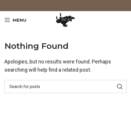
MENU
Nothing Found
Apologies, but no results were found. Perhaps
searching will help find a related post.