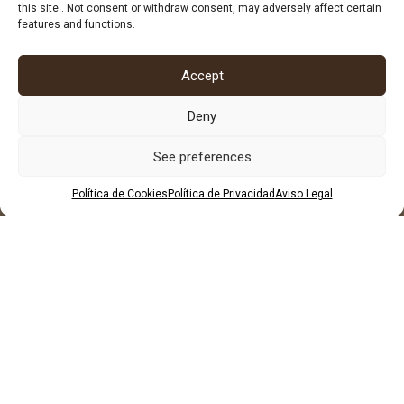
684 602 697
this site.. Not consent or withdraw consent, may adversely affect certain
features and functions.
Accept
Deny
See preferences
Política de Cookies
Política de Privacidad
Aviso Legal
LEGAL