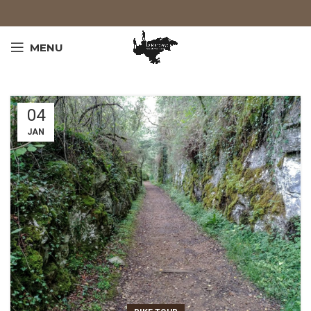
MENU
04
JAN