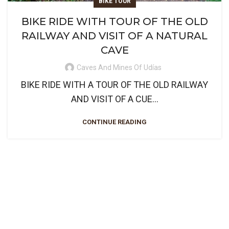
BIKE TOUR
BIKE RIDE WITH TOUR OF THE OLD
RAILWAY AND VISIT OF A NATURAL
CAVE
Caves And Mines Of Udías
BIKE RIDE WITH A TOUR OF THE OLD RAILWAY
AND VISIT OF A CUE...
CONTINUE READING