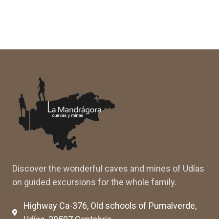
Discover the wonderful caves and mines of Udías
on guided excursions for the whole family.
Highway Ca-376, Old schools of Pumalverde,