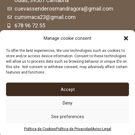
Udías, 39507 Cantabria
cuevassenderosmandragora@gmail.com
cumimaca23@gmail.com
678 96 72 55
684 602 697
Manage cookie consent
To offer the best experiences, We use technologies such as cookies to
store and/or access device information. Consent to these technologies
will allow us to process data such as browsing behavior or unique IDs on
this site.. Not consent or withdraw consent, may adversely affect certain
features and functions.
Accept
Deny
See preferences
Política de Cookies
Política de Privacidad
Aviso Legal