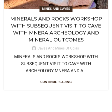
MINES AND CAVES
MINERALS AND ROCKS WORKSHOP
WITH SUBSEQUENT VISIT TO CAVE
WITH MNERA ARCHEOLOGY AND
MINERAL OUTCOMES
Caves And Mines Of Udías
MINERALS AND ROCKS WORKSHOP WITH
SUBSEQUENT VISIT TO CAVE WITH
ARCHEOLOGY MNERA AND A...
CONTINUE READING