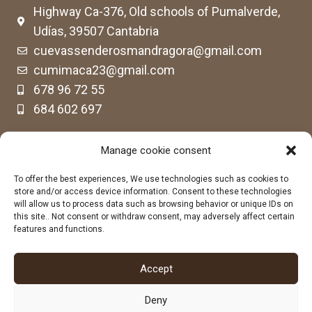
Highway Ca-376, Old schools of Pumalverde,
Udías, 39507 Cantabria
cuevassenderosmandragora@gmail.com
cumimaca23@gmail.com
678 96 72 55
684 602 697
Manage cookie consent
To offer the best experiences, We use technologies such as cookies to
store and/or access device information. Consent to these technologies
will allow us to process data such as browsing behavior or unique IDs on
this site.. Not consent or withdraw consent, may adversely affect certain
features and functions.
Accept
Deny