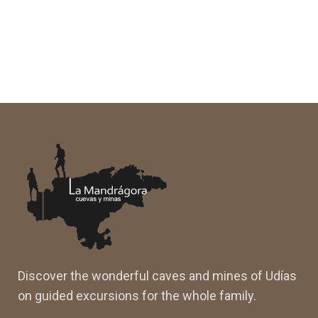
Discover the wonderful caves and mines of Udías
on guided excursions for the whole family.