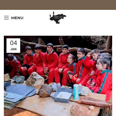
MENU
04
JAN